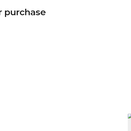
or purchase