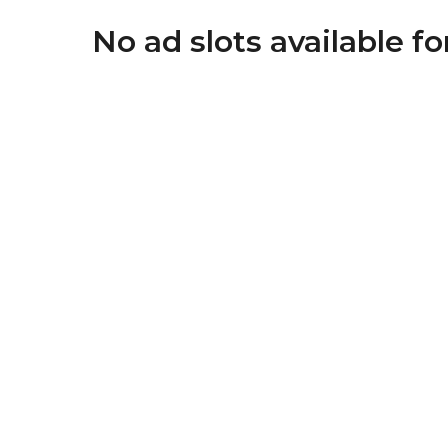
No ad slots available f