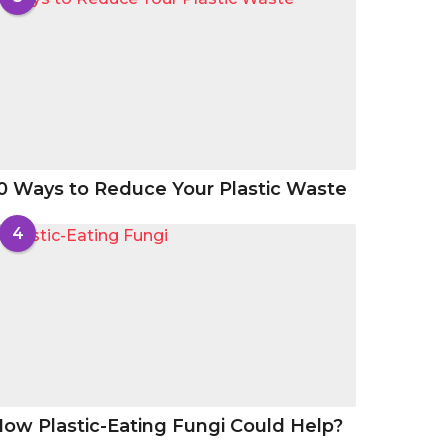
0 Ways to Reduce Your Plastic Waste
4
ow Plastic-Eating Fungi Could Help?