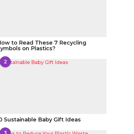
ow to Read These 7 Recycling
ymbols on Plastics?
2
0 Sustainable Baby Gift Ideas
3