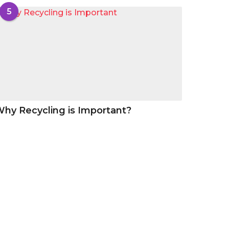
5
hy Recycling is Important?