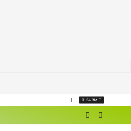
SUBMIT