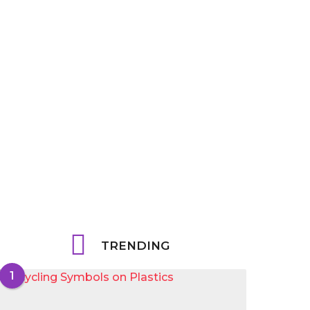
TRENDING
1