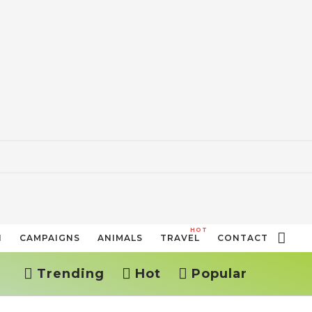
HOT
N
CAMPAIGNS
ANIMALS
TRAVEL
CONTACT
Trending
Hot
Popular